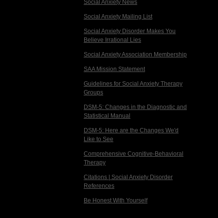
Social Anxiety News
Social Anxiety Mailing List
Social Anxiety Disorder Makes You
Believe Irrational Lies
Social Anxiety Association Membership
SAA Mission Statement
Guidelines for Social Anxiety Therapy
Groups
DSM-5: Changes in the Diagnostic and
Statistical Manual
DSM-5: Here are the Changes We'd
Like to See
Comprehensive Cognitive-Behavioral
Therapy
Citations | Social Anxiety Disorder
References
Be Honest With Yourself