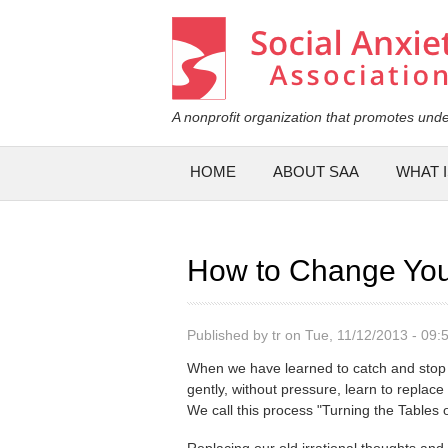
Social Anxiety Association
A nonprofit organization that promotes unde
Main menu
HOME
ABOUT SAA
WHAT I
How to Change You
Published by
tr
on Tue, 11/12/2013 - 09:
When we have learned to catch and stop 
gently, without pressure, learn to replace
We call this process "Turning the Tables
Replacing our old irrational thoughts and