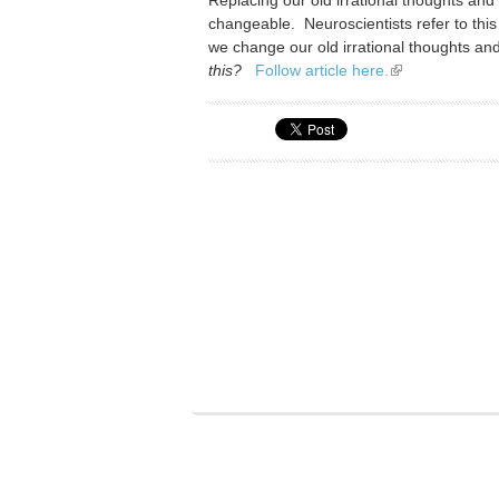
changeable. Neuroscientists refer to this 
we change our old irrational thoughts an
this?
Follow article here.
(link is external