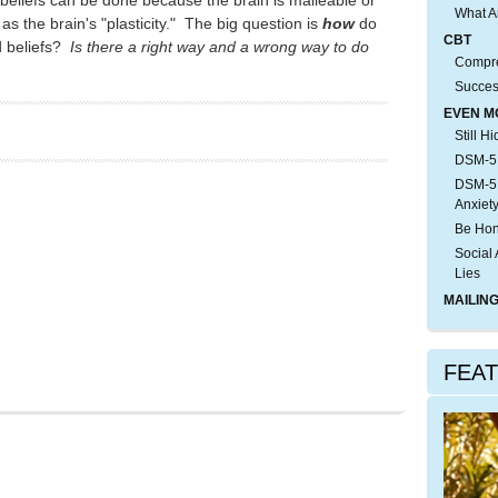
What A
as the brain's "plasticity." The big question is
how
do
CBT
d beliefs?
Is there a right way and a wrong way to do
Compre
)
Succes
EVEN M
Still H
DSM-5:
DSM-5:
Anxiet
Be Hon
Social 
Lies
MAILING
FEA