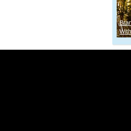
Bra
With