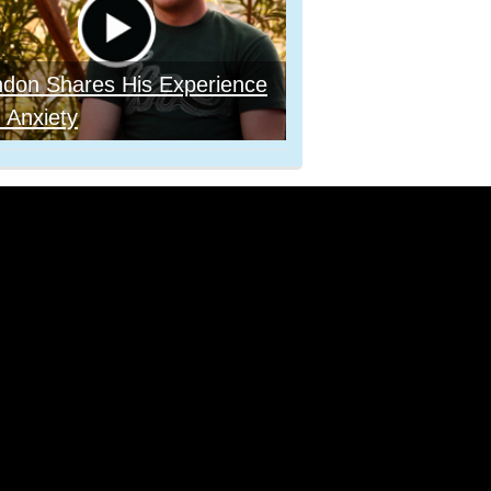
ndon Shares His Experience
 Anxiety