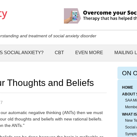
Skip to
main
content
rstanding and treatment of social anxiety disorder
S SOCIAL ANXIETY?
CBT
EVEN MORE
MAILING L
ON 
r Thoughts and Beliefs
HOME
ABOUT 
SAA Mi
57
Membe
our automatic negative thinking (ANTs) then we must
WHAT IS
 our old thoughts and beliefs with new rational beliefs.
New Tes
 on the ANTs."
Social 
Sympto
 beliefs can be done because the brain is malleable or