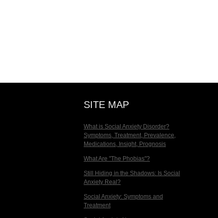
SITE MAP
What is Social Anxiety Disorder?
Symptoms, Treatment, Prevalence,
Medications, Insight, Prognosis
What Are "The Phobias"?
Still Hiding in the Shadows: Is Social
Anxiety Real?
Social Anxiety: Symptoms and
Treatment