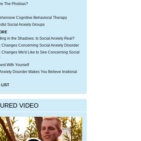
re The Phobias?
hensive Cognitive Behavioral Therapy
sful Social Anxiety Groups
ORE
iding in the Shadows: Is Social Anxiety Real?
 Changes Concerning Social Anxiety Disorder
 Changes We'd Like to See Concerning Social
y
est With Yourself
Anxiety Disorder Makes You Believe Irrational
 LIST
TURED VIDEO