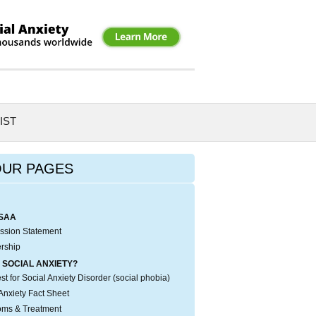
IST
OUR PAGES
SAA
ssion Statement
rship
 SOCIAL ANXIETY?
t for Social Anxiety Disorder (social phobia)
Anxiety Fact Sheet
ms & Treatment