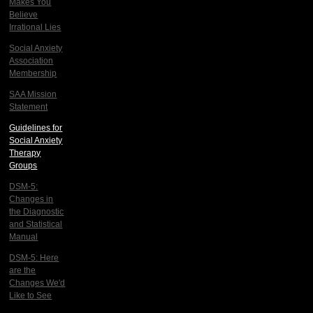
Makes You
Believe
Irrational Lies
Social Anxiety
Association
Membership
SAA Mission
Statement
Guidelines for
Social Anxiety
Therapy
Groups
DSM-5:
Changes in
the Diagnostic
and Statistical
Manual
DSM-5: Here
are the
Changes We'd
Like to See