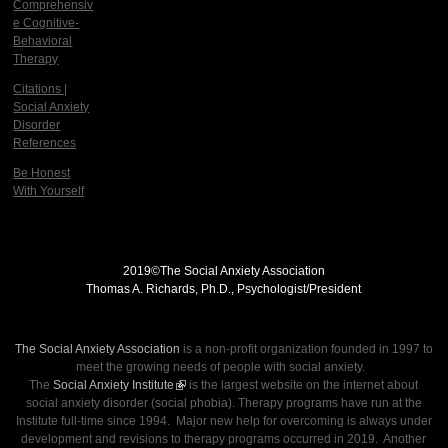
Comprehensiv
e Cognitive-
Behavioral
Therapy
Citations |
Social Anxiety
Disorder
References
Be Honest
With Yourself
2019©
The Social Anxiety Association
Thomas A. Richards, Ph.D., Psychologist/President
THE SOCIAL ANXIETY ASSOCIATION
The Social Anxiety Association
is a non-profit organization founded in 1997 to
meet the growing needs of people with social anxiety.
The
Social Anxiety Institute
(link is external)
is the largest website on the internet about
social anxiety disorder (social phobia). Therapy programs have run at the
Institute full-time since 1994. Major new help for overcoming is always under
development and revisions to therapy programs occurred in 2019. Another