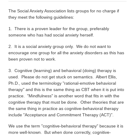
The Social Anxiety Association lists groups for no charge if
they meet the following guidelines:
1. There is a proven leader for the group, preferably
someone who has had social anxiety herself.
2. It is a social anxiety group only. We do not want to
encourage one group for all the anxiety disorders as this has
been proven not to work.
3. Cognitive (learning) and behavioral (doing) therapy is
used. Please do not get stuck on semantics. Albert Ellis,
Ph.D., used the terminology "rational-emotive behavioral
therapy" and this is the same thing as CBT when it is put into
practice. "Mindfulness" is another word that fits in with the
cognitive therapy that must be done. Other theories that are
the same thing in practice as cognitive-behavioral therapy
include "Acceptance and Commitment Therapy (ACT)".
We use the term "cognitive-behavioral therapy" because it is
more well-known. But when done correctly, cognitive-