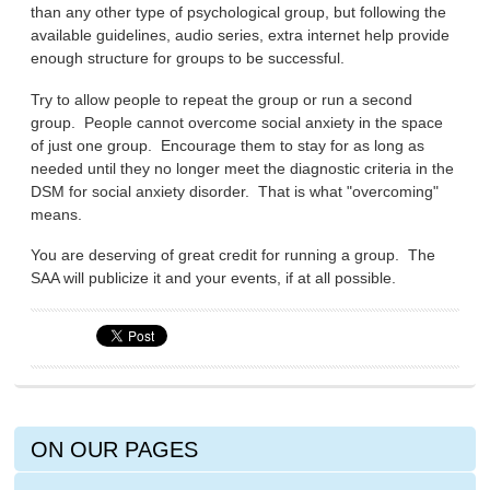
than any other type of psychological group, but following the
available guidelines, audio series, extra internet help provide
enough structure for groups to be successful.
Try to allow people to repeat the group or run a second
group. People cannot overcome social anxiety in the space
of just one group. Encourage them to stay for as long as
needed until they no longer meet the diagnostic criteria in the
DSM for social anxiety disorder. That is what "overcoming"
means.
You are deserving of great credit for running a group. The
SAA will publicize it and your events, if at all possible.
ON OUR PAGES