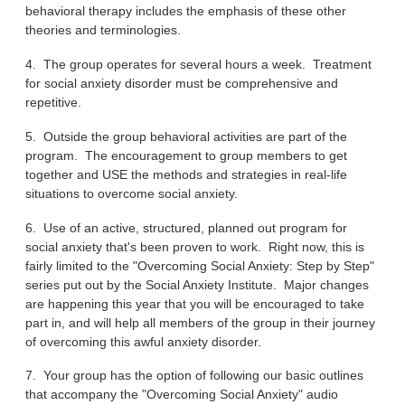
behavioral therapy includes the emphasis of these other
theories and terminologies.
4. The group operates for several hours a week. Treatment
for social anxiety disorder must be comprehensive and
repetitive.
5. Outside the group behavioral activities are part of the
program. The encouragement to group members to get
together and USE the methods and strategies in real-life
situations to overcome social anxiety.
6. Use of an active, structured, planned out program for
social anxiety that's been proven to work. Right now, this is
fairly limited to the "Overcoming Social Anxiety: Step by Step"
series put out by the Social Anxiety Institute. Major changes
are happening this year that you will be encouraged to take
part in, and will help all members of the group in their journey
of overcoming this awful anxiety disorder.
7. Your group has the option of following our basic outlines
that accompany the "Overcoming Social Anxiety" audio