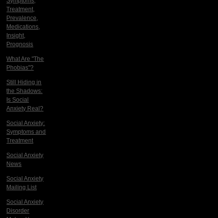
Symptoms,
Treatment,
Prevalence,
Medications,
Insight,
Prognosis
What Are "The
Phobias"?
Still Hiding in
the Shadows:
Is Social
Anxiety Real?
Social Anxiety:
Symptoms and
Treatment
Social Anxiety
News
Social Anxiety
Mailing List
Social Anxiety
Disorder