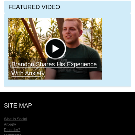
FEATURED VIDEO
Brandon Shares His Experience
With Anxiety
SITE MAP
What is Social
Anxiety
Disorder?