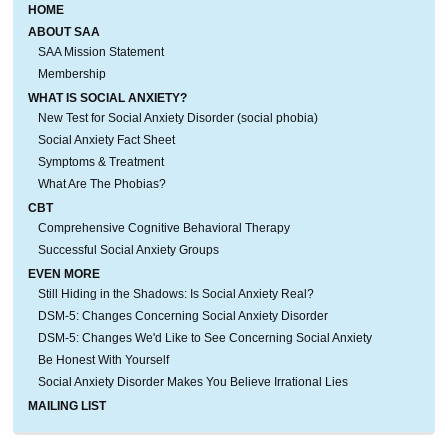
HOME
ABOUT SAA
SAA Mission Statement
Membership
WHAT IS SOCIAL ANXIETY?
New Test for Social Anxiety Disorder (social phobia)
Social Anxiety Fact Sheet
Symptoms & Treatment
What Are The Phobias?
CBT
Comprehensive Cognitive Behavioral Therapy
Successful Social Anxiety Groups
EVEN MORE
Still Hiding in the Shadows: Is Social Anxiety Real?
DSM-5: Changes Concerning Social Anxiety Disorder
DSM-5: Changes We'd Like to See Concerning Social Anxiety
Be Honest With Yourself
Social Anxiety Disorder Makes You Believe Irrational Lies
MAILING LIST