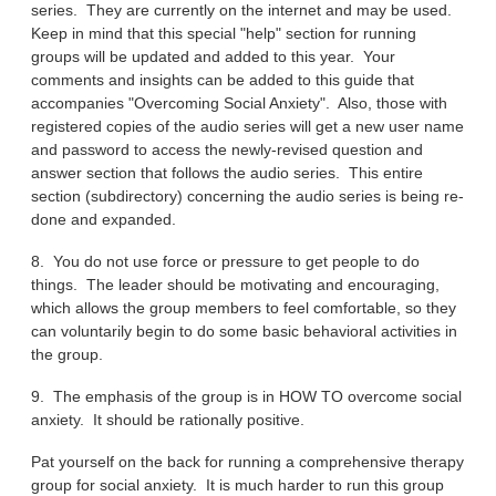
series. They are currently on the internet and may be used.
Keep in mind that this special "help" section for running
groups will be updated and added to this year. Your
comments and insights can be added to this guide that
accompanies "Overcoming Social Anxiety". Also, those with
registered copies of the audio series will get a new user name
and password to access the newly-revised question and
answer section that follows the audio series. This entire
section (subdirectory) concerning the audio series is being re-
done and expanded.
8. You do not use force or pressure to get people to do
things. The leader should be motivating and encouraging,
which allows the group members to feel comfortable, so they
can voluntarily begin to do some basic behavioral activities in
the group.
9. The emphasis of the group is in HOW TO overcome social
anxiety. It should be rationally positive.
Pat yourself on the back for running a comprehensive therapy
group for social anxiety. It is much harder to run this group