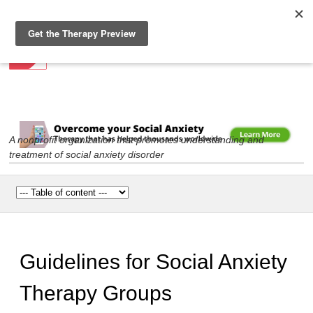
Social Anxiety Association
Skip to
main
content
A nonprofit organization that promotes understanding and
treatment of social anxiety disorder
Main menu
Guidelines for Social Anxiety
Therapy Groups