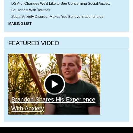
DSM-5: Changes We'd Like to See Concerning Social Anxiety
Be Honest With Yourself
Social Anxiety Disorder Makes You Believe Irrational Lies
MAILING LIST
FEATURED VIDEO
Brandon Shares His Experience
With Anxiety