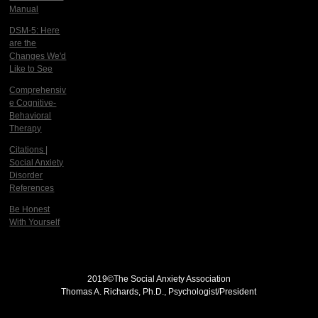
Manual
DSM-5: Here
are the
Changes We'd
Like to See
Comprehensiv
e Cognitive-
Behavioral
Therapy
Citations |
Social Anxiety
Disorder
References
Be Honest
With Yourself
2019©
The Social Anxiety Association
Thomas A. Richards, Ph.D., Psychologist/President
THE SOCIAL ANXIETY ASSOCIATION