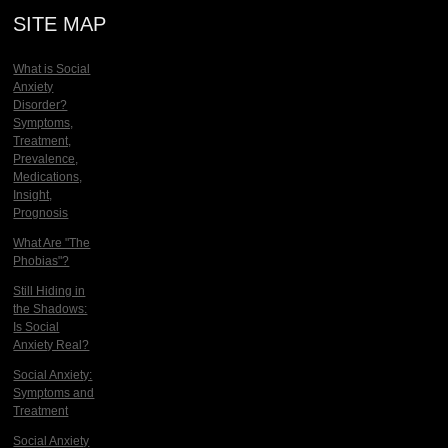
SITE MAP
What is Social
Anxiety
Disorder?
Symptoms,
Treatment,
Prevalence,
Medications,
Insight,
Prognosis
What Are "The
Phobias"?
Still Hiding in
the Shadows:
Is Social
Anxiety Real?
Social Anxiety:
Symptoms and
Treatment
Social Anxiety