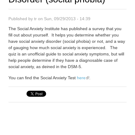
Published by
tr
on Sun, 09/29/2013 - 14:39
The Social Anxiety Institute has published a survey that you
fill out about yourself. It helps you determine whether you
have social anxiety disorder (social phobia) or not, and a way
of gauging how much social anxiety is experienced. The
quiz is an unofficial guide to social anxiety symptoms, but will
help people determine if they have a diagnosable case of
social anxiety, as deined in the DSM-5.
You can find the Social Anxiety Test
here
(link is external)
.