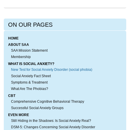
ON OUR PAGES
HOME
ABOUT SAA
SAA Mission Statement
Membership
WHAT IS SOCIAL ANXIETY?
New Test for Social Anxiety Disorder (social phobia)
Social Anxiety Fact Sheet
Symptoms & Treatment
What Are The Phobias?
CBT
Comprehensive Cognitive Behavioral Therapy
Successful Social Anxiety Groups
EVEN MORE
Still Hiding in the Shadows: Is Social Anxiety Real?
DSM-5: Changes Concerning Social Anxiety Disorder