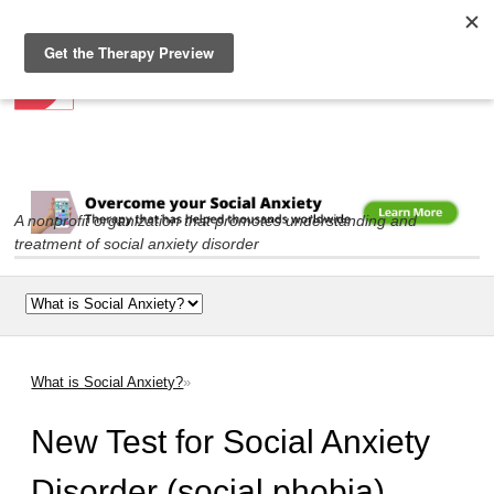
Social Anxiety Association
Skip to
main
content
A nonprofit organization that promotes understanding and
treatment of social anxiety disorder
Main menu
What is Social Anxiety?
»
You are here
New Test for Social Anxiety
Disorder (social phobia)