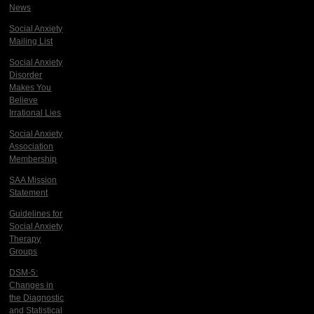
News
Social Anxiety
Mailing List
Social Anxiety
Disorder
Makes You
Believe
Irrational Lies
Social Anxiety
Association
Membership
SAA Mission
Statement
Guidelines for
Social Anxiety
Therapy
Groups
DSM-5:
Changes in
the Diagnostic
and Statistical