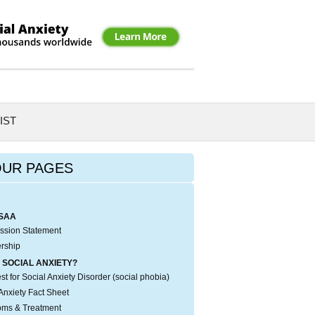
IST
OUR PAGES
SAA
ssion Statement
rship
 SOCIAL ANXIETY?
t for Social Anxiety Disorder (social phobia)
Anxiety Fact Sheet
ms & Treatment