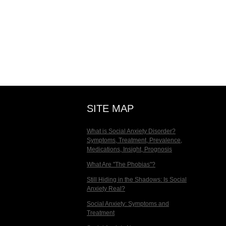
SITE MAP
What is Social Anxiety Disorder?
Symptoms, Treatment, Prevalence,
Medications, Insight, Prognosis
What Are "The Phobias"?
Still Hiding in the Shadows: Is Social
Anxiety Real?
Social Anxiety: Symptoms and
Treatment