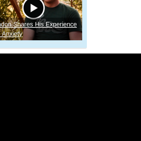
ndon Shares His Experience
 Anxiety