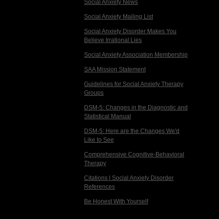
Social Anxiety News
Social Anxiety Mailing List
Social Anxiety Disorder Makes You
Believe Irrational Lies
Social Anxiety Association Membership
SAA Mission Statement
Guidelines for Social Anxiety Therapy
Groups
DSM-5: Changes in the Diagnostic and
Statistical Manual
DSM-5: Here are the Changes We'd
Like to See
Comprehensive Cognitive-Behavioral
Therapy
Citations | Social Anxiety Disorder
References
Be Honest With Yourself