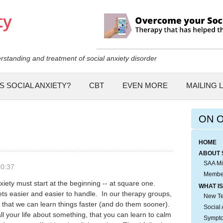
Skip to
main
content
rstanding and treatment of social anxiety disorder
S SOCIAL ANXIETY?
CBT
EVEN MORE
MAILING L
ON 
HOME
ABOUT 
SAA Mi
10:37
Membe
iety must start at the beginning -- at square one.
WHAT IS
ets easier and easier to handle. In our therapy groups,
New Tes
 that we can learn things faster (and do them sooner).
Social 
all your life about something, that you can learn to calm
Sympto