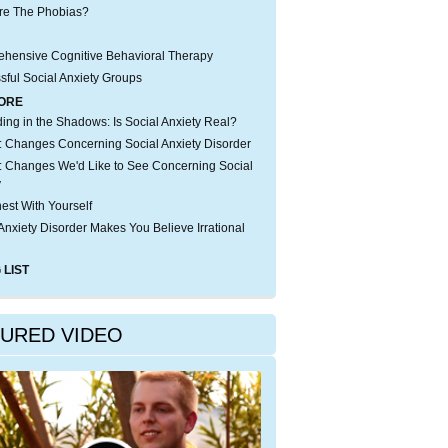
re The Phobias?
hensive Cognitive Behavioral Therapy
sful Social Anxiety Groups
ORE
iding in the Shadows: Is Social Anxiety Real?
 Changes Concerning Social Anxiety Disorder
 Changes We'd Like to See Concerning Social
y
est With Yourself
Anxiety Disorder Makes You Believe Irrational
 LIST
TURED VIDEO