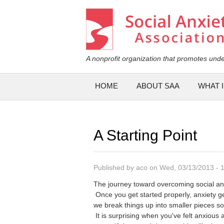
Social Anxiety Association
A nonprofit organization that promotes unde
Main menu
HOME
ABOUT SAA
WHAT I
A Starting Point
Published by
aco
on Wed, 03/13/2013 - 
The journey toward overcoming social anx
Once you get started properly, anxiety g
we break things up into smaller pieces so
It is surprising when you've felt anxious 