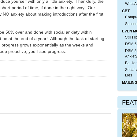
uce yourself with only a little anxiety. Thankfully, the
What A
a short period of time, if done in the right way. Our
CBT
ly NO anxiety about making introductions after the first
Compre
Succes
EVEN M
 be 50% over and done with social anxiety within
Still H
be at the end of a year! Although the task of starting
DSM-5:
 progress grows exponentially as the weeks and
DSM-5:
eep proactive, you’ll see progress.
Anxiet
Be Hon
Social 
Lies
MAILING
FEA