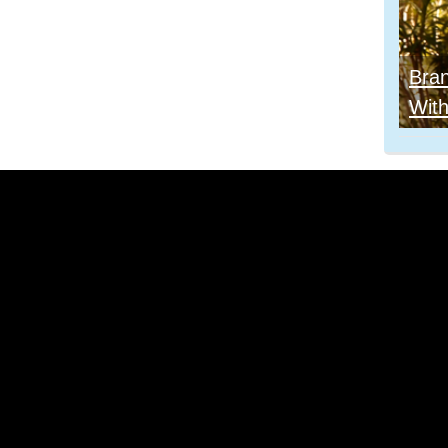
Bra
With