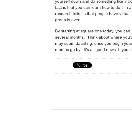
yourself down and do something like introd
fact is that you can learn how to do it in 
research tells us that people have virtual
group is over.
By starting at square one today, you can
several months. Think about where you'd 
may seem daunting, once you begin your
months go by. It's all good news. If you k